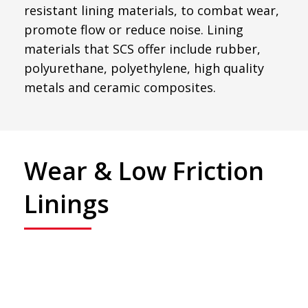
resistant lining materials, to combat wear,
promote flow or reduce noise. Lining
materials that SCS offer include rubber,
polyurethane, polyethylene, high quality
metals and ceramic composites.
Wear & Low Friction
Linings