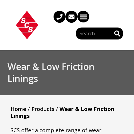
Wear & Low Friction
Linings
Home
/
Products
/
Wear & Low Friction
Linings
SCS offer a complete range of wear