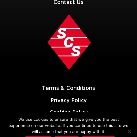
Contact Us
Terms & Conditions
Privacy Policy
Cookies Policy
We use cookies to ensure that we give you the best
Designed & Developed by
experience on our website. If you continue to use this site we
Oxygen Elements
will assume that you are happy with it.