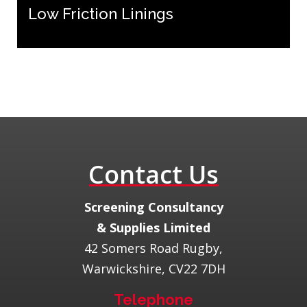
Low Friction Linings
Contact Us
​Screening Consultancy
& Supplies Limited
42 Somers Road Rugby,
Warwickshire, CV22 7DH
Telephone