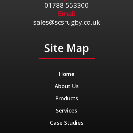
01788 553300
Email
sales@scsrugby.co.uk
Site Map
Home
About Us
Products
Services
Case Studies