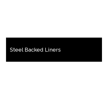
Steel Backed Liners