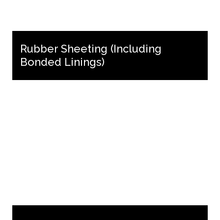
Rubber Sheeting (Including
Bonded Linings)