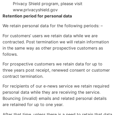
Privacy Shield program, please visit
www.privacyshield.gov
Retention period for personal data
We retain personal data for the following periods: –
For customers’ users we retain data while we are
contracted. Post termination we will retain information
in the same way as other prospective customers as
follows.
For prospective customers we retain data for up to
three years post receipt, renewed consent or customer
contract termination.
For recipients of our e-news service we retain required
personal data while they are receiving the service.
Bouncing (invalid) emails and related personal details
are retained for up to one year.
After that time, unless there is a need to retain that data