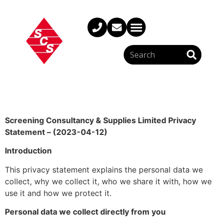
Screening Consultancy & Supplies Limited Privacy
Statement – (2023-04-12)
Introduction
This privacy statement explains the personal data we
collect, why we collect it, who we share it with, how we
use it and how we protect it.
Personal data we collect directly from you