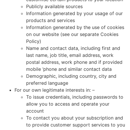
Publicly available sources
Information generated by your usage of our
products and services
Information generated by the use of cookies
on our website (see our separate Cookies
Policy)
Name and contact data, including first and
last name, job title, email address, work
postal address, work phone and if provided
mobile ‘phone and similar contact data
Demographic, including country, city and
preferred language
For our own legitimate interests in: –
To issue credentials, including passwords to
allow you to access and operate your
account
To contact you about your subscription and
to provide customer support services to you