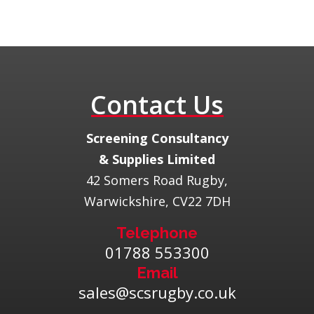
Contact Us
​Screening Consultancy
& Supplies Limited
42 Somers Road Rugby,
Warwickshire, CV22 7DH
Telephone
01788 553300
Email
sales@scsrugby.co.uk