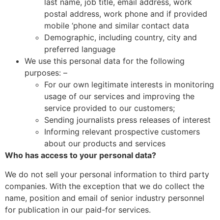
last name, job title, email address, work
postal address, work phone and if provided
mobile ‘phone and similar contact data
Demographic, including country, city and
preferred language
We use this personal data for the following
purposes: –
For our own legitimate interests in monitoring
usage of our services and improving the
service provided to our customers;
Sending journalists press releases of interest
Informing relevant prospective customers
about our products and services
Who has access to your personal data?
We do not sell your personal information to third party
companies. With the exception that we do collect the
name, position and email of senior industry personnel
for publication in our paid-for services.