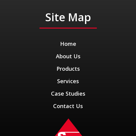
Site Map
Home
About Us
Products
Services
Case Studies
Contact Us