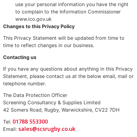
use your personal information you have the right
to complain to the Information Commissioner
www.ico.gov.uk
Changes to this Privacy Policy
This Privacy Statement will be updated from time to
time to reflect changes in our business.
Contacting us
If you have any questions about anything in this Privacy
Statement, please contact us at the below email, mail or
telephone number.
The Data Protection Officer
Screening Consultancy & Supplies Limited
42 Somers Road, Rugby, Warwickshire, CV22 7DH
01788 553300
Tel:
sales@scsrugby.co.uk
Email: