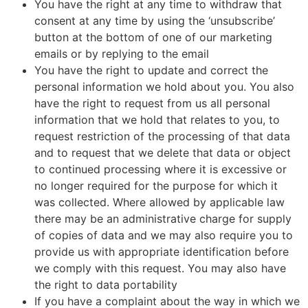
You have the right at any time to withdraw that
consent at any time by using the ‘unsubscribe’
button at the bottom of one of our marketing
emails or by replying to the email
You have the right to update and correct the
personal information we hold about you. You also
have the right to request from us all personal
information that we hold that relates to you, to
request restriction of the processing of that data
and to request that we delete that data or object
to continued processing where it is excessive or
no longer required for the purpose for which it
was collected. Where allowed by applicable law
there may be an administrative charge for supply
of copies of data and we may also require you to
provide us with appropriate identification before
we comply with this request. You may also have
the right to data portability
If you have a complaint about the way in which we