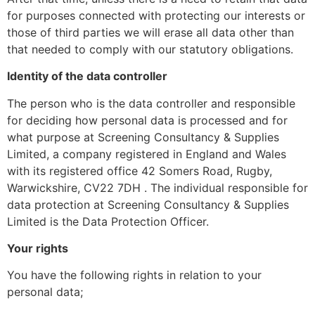
for purposes connected with protecting our interests or
those of third parties we will erase all data other than
that needed to comply with our statutory obligations.
Identity of the data controller
The person who is the data controller and responsible
for deciding how personal data is processed and for
what purpose at Screening Consultancy & Supplies
Limited, a company registered in England and Wales
with its registered office 42 Somers Road, Rugby,
Warwickshire, CV22 7DH . The individual responsible for
data protection at Screening Consultancy & Supplies
Limited is the Data Protection Officer.
Your rights
You have the following rights in relation to your
personal data;