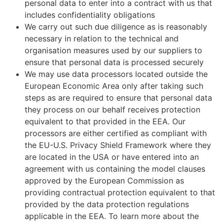
personal data to enter into a contract with us that
includes confidentiality obligations
We carry out such due diligence as is reasonably
necessary in relation to the technical and
organisation measures used by our suppliers to
ensure that personal data is processed securely
We may use data processors located outside the
European Economic Area only after taking such
steps as are required to ensure that personal data
they process on our behalf receives protection
equivalent to that provided in the EEA. Our
processors are either certified as compliant with
the EU-U.S. Privacy Shield Framework where they
are located in the USA or have entered into an
agreement with us containing the model clauses
approved by the European Commission as
providing contractual protection equivalent to that
provided by the data protection regulations
applicable in the EEA. To learn more about the