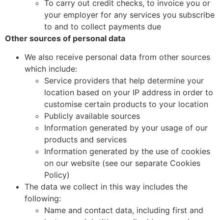
To carry out credit checks, to invoice you or
your employer for any services you subscribe
to and to collect payments due
Other sources of personal data
We also receive personal data from other sources
which include:
Service providers that help determine your
location based on your IP address in order to
customise certain products to your location
Publicly available sources
Information generated by your usage of our
products and services
Information generated by the use of cookies
on our website (see our separate Cookies
Policy)
The data we collect in this way includes the
following:
Name and contact data, including first and