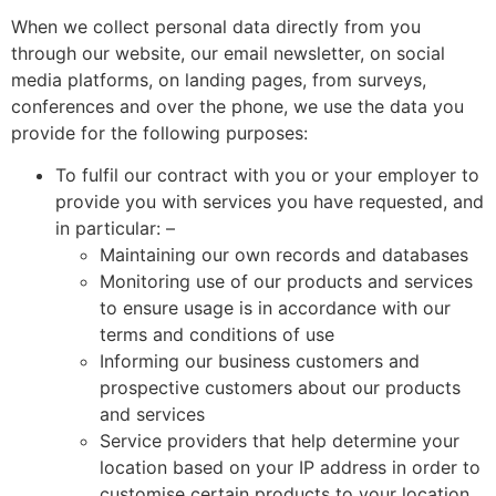
When we collect personal data directly from you
through our website, our email newsletter, on social
media platforms, on landing pages, from surveys,
conferences and over the phone, we use the data you
provide for the following purposes:
To fulfil our contract with you or your employer to
provide you with services you have requested, and
in particular: –
Maintaining our own records and databases
Monitoring use of our products and services
to ensure usage is in accordance with our
terms and conditions of use
Informing our business customers and
prospective customers about our products
and services
Service providers that help determine your
location based on your IP address in order to
customise certain products to your location