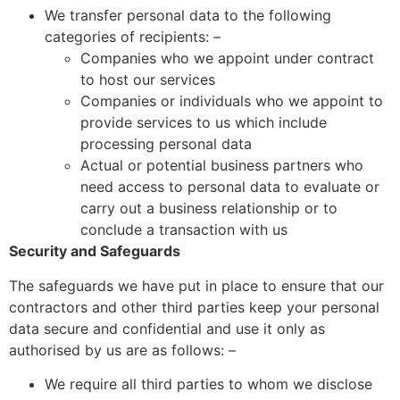
We transfer personal data to the following
categories of recipients: –
Companies who we appoint under contract
to host our services
Companies or individuals who we appoint to
provide services to us which include
processing personal data
Actual or potential business partners who
need access to personal data to evaluate or
carry out a business relationship or to
conclude a transaction with us
Security and Safeguards
The safeguards we have put in place to ensure that our
contractors and other third parties keep your personal
data secure and confidential and use it only as
authorised by us are as follows: –
We require all third parties to whom we disclose