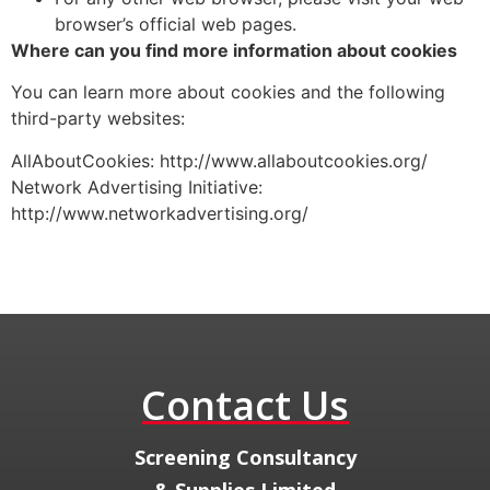
browser’s official web pages.
Where can you find more information about cookies
You can learn more about cookies and the following
third-party websites:
AllAboutCookies: http://www.allaboutcookies.org/
Network Advertising Initiative:
http://www.networkadvertising.org/
Contact Us
​Screening Consultancy