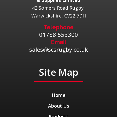
& Supplies Limited
42 Somers Road Rugby,
Warwickshire, CV22 7DH
Telephone
01788 553300
Email
sales@scsrugby.co.uk
Site Map
Home
About Us
Products