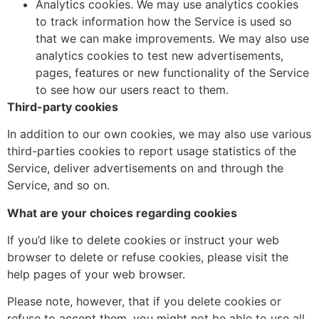
Analytics cookies. We may use analytics cookies
to track information how the Service is used so
that we can make improvements. We may also use
analytics cookies to test new advertisements,
pages, features or new functionality of the Service
to see how our users react to them.
Third-party cookies
In addition to our own cookies, we may also use various
third-parties cookies to report usage statistics of the
Service, deliver advertisements on and through the
Service, and so on.
What are your choices regarding cookies
If you’d like to delete cookies or instruct your web
browser to delete or refuse cookies, please visit the
help pages of your web browser.
Please note, however, that if you delete cookies or
refuse to accept them, you might not be able to use all