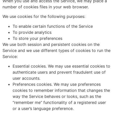
When you use and access the Service, we may place a
number of cookies files in your web browser.
We use cookies for the following purposes:
To enable certain functions of the Service
To provide analytics
To store your preferences
We use both session and persistent cookies on the
Service and we use different types of cookies to run the
Service:
Essential cookies. We may use essential cookies to
authenticate users and prevent fraudulent use of
user accounts.
Preferences cookies. We may use preferences
cookies to remember information that changes the
way the Service behaves or looks, such as the
“remember me” functionality of a registered user
or a user’s language preference.