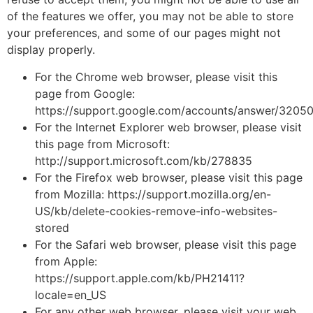
of the features we offer, you may not be able to store
your preferences, and some of our pages might not
display properly.
For the Chrome web browser, please visit this
page from Google:
https://support.google.com/accounts/answer/3205
For the Internet Explorer web browser, please visit
this page from Microsoft:
http://support.microsoft.com/kb/278835
For the Firefox web browser, please visit this page
from Mozilla: https://support.mozilla.org/en-
US/kb/delete-cookies-remove-info-websites-
stored
For the Safari web browser, please visit this page
from Apple:
https://support.apple.com/kb/PH21411?
locale=en_US
For any other web browser, please visit your web