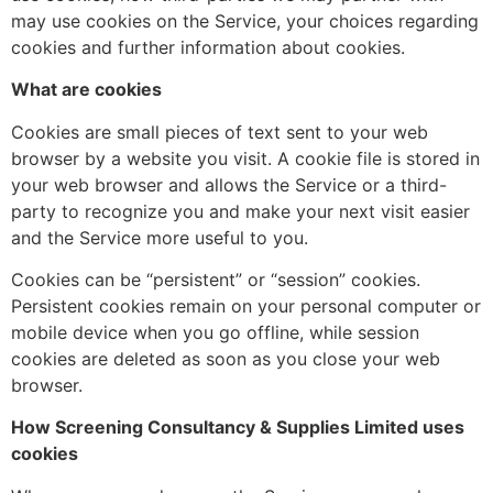
may use cookies on the Service, your choices regarding
cookies and further information about cookies.
What are cookies
Cookies are small pieces of text sent to your web
browser by a website you visit. A cookie file is stored in
your web browser and allows the Service or a third-
party to recognize you and make your next visit easier
and the Service more useful to you.
Cookies can be “persistent” or “session” cookies.
Persistent cookies remain on your personal computer or
mobile device when you go offline, while session
cookies are deleted as soon as you close your web
browser.
How Screening Consultancy & Supplies Limited uses
cookies