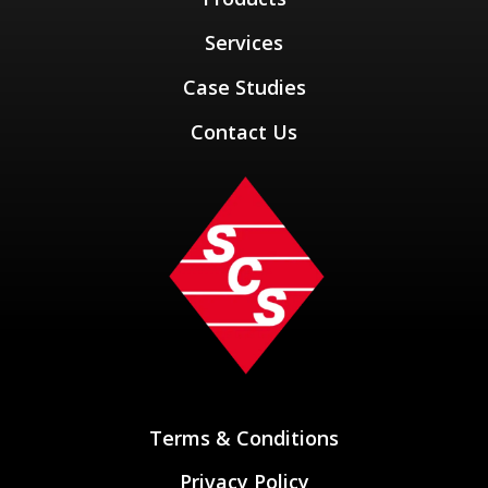
Services
Case Studies
Contact Us
Terms & Conditions
Privacy Policy