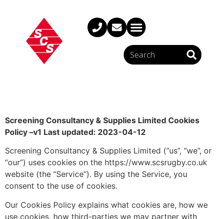
Screening Consultancy & Supplies Limited Cookies
Policy –
v1 Last updated: 2023-04-12
Screening Consultancy & Supplies Limited (“us”, “we”, or
“our”) uses cookies on the https://www.scsrugby.co.uk
website (the “Service”). By using the Service, you
consent to the use of cookies.
Our Cookies Policy explains what cookies are, how we
use cookies, how third-parties we may partner with