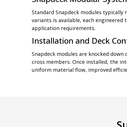
Standard Snapdeck modules typically
variants is available, each engineered
application requirements.
Installation and Deck Con
Snapdeck modules are knocked down ont
cross members. Once installed, the in
uniform material flow, improved efficien
S