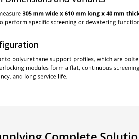
 measure
305 mm wide x 610 mm long x 40 mm thic
 to perform specific screening or dewatering functi
figuration
o polyurethane support profiles, which are bolted
terlocking modules form a flat, continuous screeni
cy, and long service life.
upplying Complete Solutio