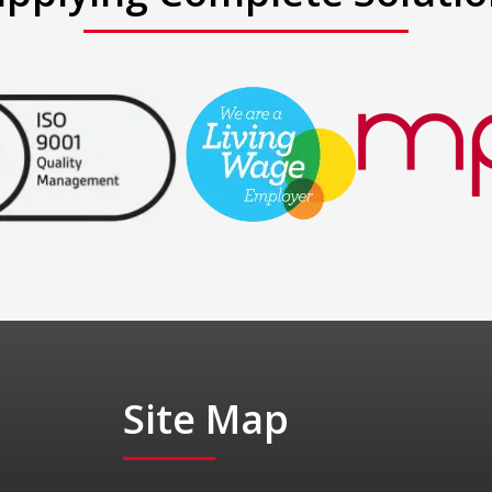
Site Map