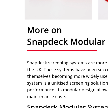
More on
Snapdeck Modular
Snapdeck screening systems are more c
the UK. These systems have been succe
themselves becoming more widely used
system is a unitised screening solution
performance. Its modular design allow
maintenance costs.
Snapdeck Modular System