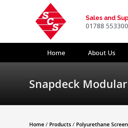
Sales and Su
01788 55330
Home
About Us
Snapdeck Modular
Home
/
Products
/
Polyurethane Scree