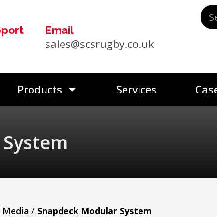
pport
Email
0
sales@scsrugby.co.uk
Products
Services
Case
 System
n Media
/
Snapdeck Modular System