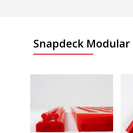
Snapdeck Modular 