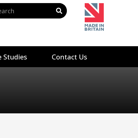
 Studies
Contact Us