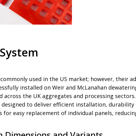
 System
ommonly used in the US market; however, their ado
ssfully installed on Weir and McLanahan dewatering
 across the UK aggregates and processing sectors
 designed to deliver efficient installation, durabilit
s for easy replacement of individual panels, reduc
 Dimensions and Variants