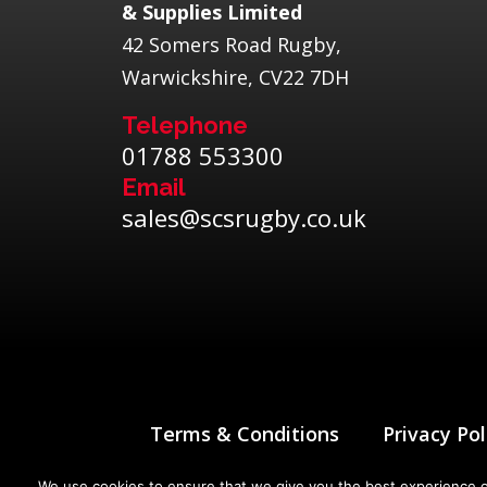
& Supplies Limited
42 Somers Road Rugby,
Warwickshire, CV22 7DH
Telephone
01788 553300
Email
sales@scsrugby.co.uk
Terms & Conditions
Privacy Pol
We use cookies to ensure that we give you the best experience on 