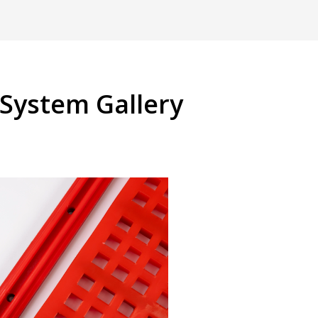
System Gallery