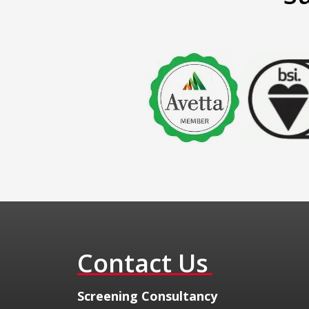
Contact Us
​Screening Consultancy