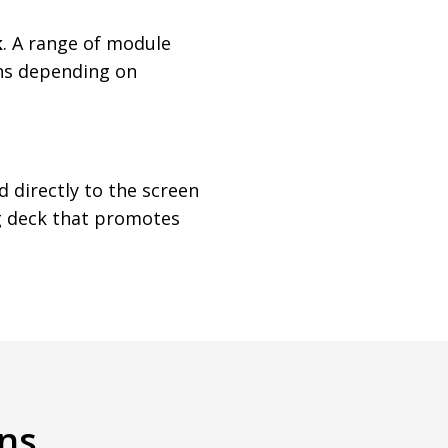
k
. A range of module
ons depending on
 directly to the screen
ng deck that promotes
ns