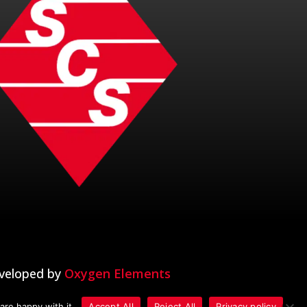
veloped by
Oxygen Elements
are happy with it.
Accept All
Reject All
Privacy policy