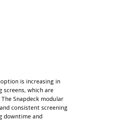
ption is increasing in
 screens, which are
. The Snapdeck modular
y and consistent screening
ing downtime and