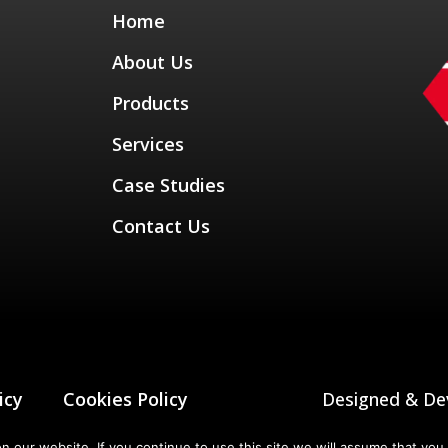
Home
About Us
Products
Services
Case Studies
Contact Us
icy
Cookies Policy
Designed & De
our website. If you continue to use this site we will assume that you 