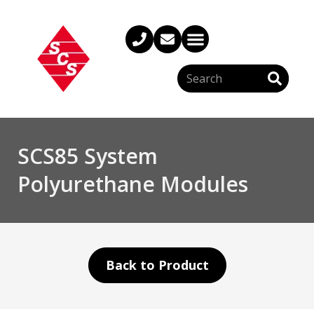
SCS85 System
Polyurethane Modules
Back to Product