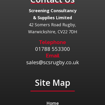
​Screening Consultancy
& Supplies Limited
42 Somers Road Rugby,
Warwickshire, CV22 7DH
Telephone
01788 553300
Email
sales@scsrugby.co.uk
Site Map
Home