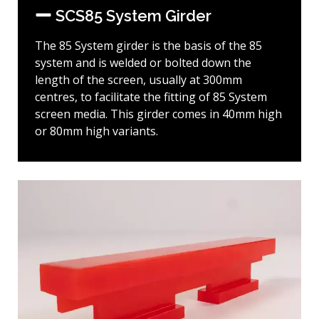
SCS85 System Girder
The 85 System girder is the basis of the 85
system and is welded or bolted down the
length of the screen, usually at 300mm
centres, to facilitate the fitting of 85 System
screen media. This girder comes in 40mm high
or 80mm high variants.