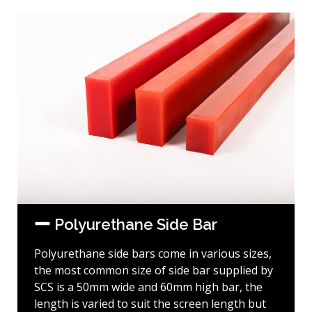
Polyurethane Side Bar
Polyurethane side bars come in various sizes,
the most common size of side bar supplied by
SCS is a 50mm wide and 60mm high bar, the
length is varied to suit the screen length but