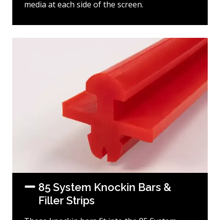
media at each side of the screen.
85 System Knockin Bars &
Filler Strips