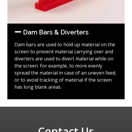
Dam Bars & Diverters
Dam bars are used to hold up material on the
screen to prevent material carrying over and
diverters are used to divert material while on
the screen. For example, to more evenly
spread the material in case of an uneven feed,
or to avoid tracking of material if the screen
has long blank areas.
Contact Us