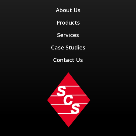
About Us
Products
Services
Case Studies
Contact Us