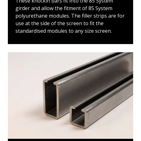
These knockin bars fit into the 85 System
girder and allow the fitment of 85 System
polyurethane modules. The filler strips are for
use at the side of the screen to fit the
standardised modules to any size screen.