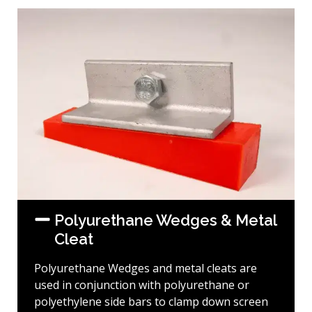
Polyurethane Wedges & Metal
Cleat
Polyurethane Wedges and metal cleats are
used in conjunction with polyurethane or
polyethylene side bars to clamp down screen