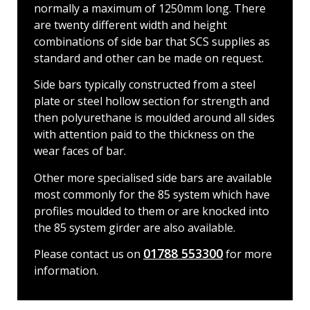
normally a maximum of 1250mm long. There
are twenty different width and height
combinations of side bar that SCS supplies as
standard and other can be made on request.
Side bars typically constructed from a steel
plate or steel hollow section for strength and
then polyurethane is moulded around all sides
with attention paid to the thickness on the
wear faces of bar.
Other more specialised side bars are available
most commonly for the 85 system which have
profiles moulded to them or are knocked into
the 85 system girder are also available.
01788 553300
Please contact us on
for more
information.