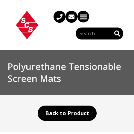
Polyurethane Tensionable
Screen Mats
Back to Product