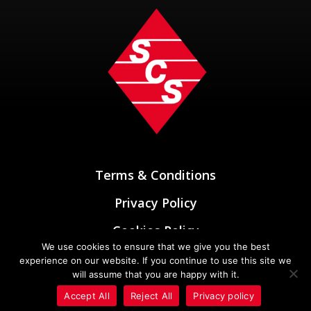
Terms & Conditions
Privacy Policy
Cookies Policy
We use cookies to ensure that we give you the best
Designed & Developed by
experience on our website. If you continue to use this site we
Oxygen Elements
will assume that you are happy with it.
Accept All
Reject All
Privacy policy