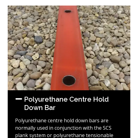
Polyurethane Centre Hold
Down Bar
Polyurethane centre hold down bars are
normally used in conjunction with the SCS
plank system or polyurethane tensionable