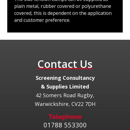
plain metal, rubber covered or polyurethane
covered, this is dependent on the application
and customer preference.
Contact Us
​Screening Consultancy
& Supplies Limited
42 Somers Road Rugby,
Warwickshire, CV22 7DH
Telephone
01788 553300