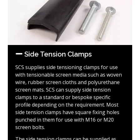
Side Tension Clamps
SCS supplies side tensioning clamps for use
with tensionable screen media such as woven
wire, rubber screen cloths and polyurethane
screen mats. SCS can supply side tension
clamps to a standard or bespoke specific
profile depending on the requirement. Most
side tension clamps have square fixing holes
punched in them for use with M16 or M20
screen bolts.
The side tension clamps can be supplied as