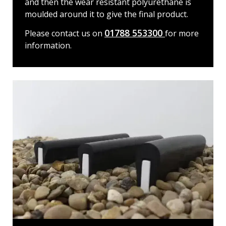
and then the wear resistant polyurethane is
moulded around it to give the final product.
01788 553300
Please contact us on
for more
information.