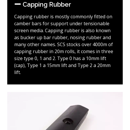
Capping Rubber
Capping rubber is mostly commonly fitted on
camber bars for support under tensionable
screen media. Capping rubber is also known
as bucker up bar rubber, nosing rubber and
many other names. SCS stocks over 4000m of
capping rubber in 20m rolls, it comes in three
size type 0, 1 and 2. Type 0 has a 10mm lift
(cap), Type 1 a 15mm lift and Type 2 a 20mm
lift.