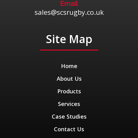
Email
sales@scsrugby.co.uk
Site Map
Home
About Us
Products
Services
Case Studies
Contact Us