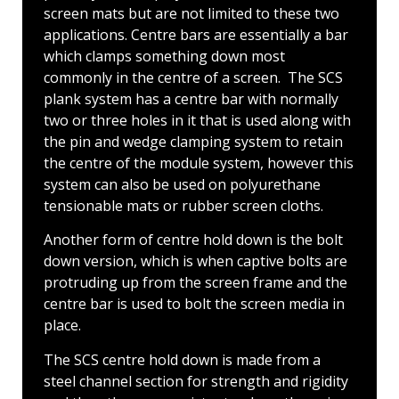
screen mats but are not limited to these two
applications. Centre bars are essentially a bar
which clamps something down most
commonly in the centre of a screen. The SCS
plank system has a centre bar with normally
two or three holes in it that is used along with
the pin and wedge clamping system to retain
the centre of the module system, however this
system can also be used on polyurethane
tensionable mats or rubber screen cloths.
Another form of centre hold down is the bolt
down version, which is when captive bolts are
protruding up from the screen frame and the
centre bar is used to bolt the screen media in
place.
The SCS centre hold down is made from a
steel channel section for strength and rigidity